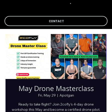
CONTACT
May Drone Masterclass
Fri, May 29
  |  
Apotgan
Ready to take flight? Join 2cofly’s 4-day drone
workshop this May and become a certified drone pilot.