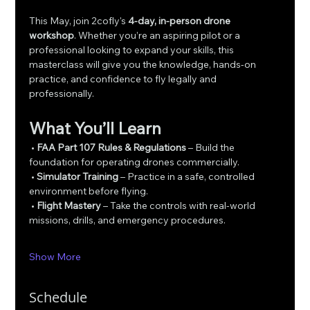
This May, join 2cofly's 
4-day, in-person drone 
workshop
. Whether you’re an aspiring pilot or a 
professional looking to expand your skills, this 
masterclass will give you the knowledge, hands-on 
practice, and confidence to fly legally and 
professionally.
What You’ll Learn
 • 
FAA Part 107 Rules & Regulations
 – Build the 
foundation for operating drones commercially.
 • 
Simulator Training
 – Practice in a safe, controlled 
environment before flying.
 • 
Flight Mastery
 – Take the controls with real-world 
missions, drills, and emergency procedures.
Show More
Schedule