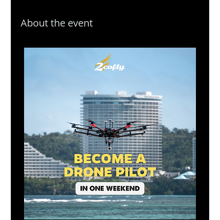
About the event