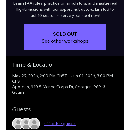
Learn FAA rules, practice on simulators, and master real
flight missions with our expert instructors. Limited to
just 10 seats – reserve your spot now!
SOLD OUT
See other workshops
Time & Location
May 29, 2026, 2:00 PM ChST – Jun 01, 2026, 3:00 PM
ChST
Apotgan, 910 S Marine Corps Dr, Apotgan, 96913,
Guam
Guests
+ 11 other guests