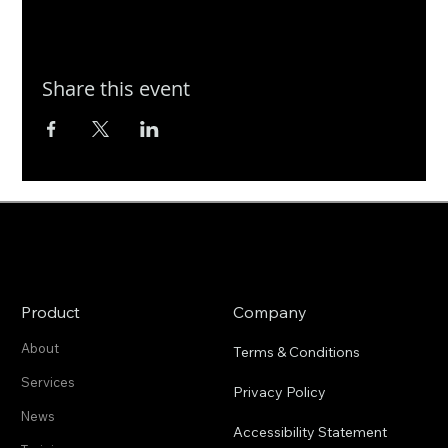
Share this event
Product
Company
About
Terms & Conditions
Services
Privacy Policy
News
Accessibility Statement