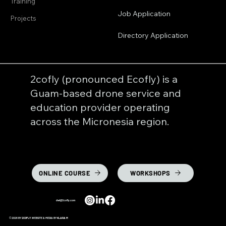
Training
Job Application
Projects
Directory Application
2cofly (pronounced Ecofly) is a
Guam-based drone service and
education provider operating
across the Micronesia region.
ONLINE COURSE
WORKSHOPS
dwl@2cofly.com
© 2026 BY
2COFLY
. WEBSITE & MEDIA BY
KLARA M