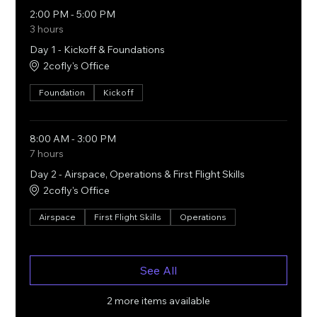
2:00 PM - 5:00 PM
3 hours
Day 1 - Kickoff & Foundations
2cofly's Office
Foundation
Kickoff
8:00 AM - 3:00 PM
7 hours
Day 2 - Airspace, Operations & First Flight Skills
2cofly's Office
Airspace
First Flight Skills
Operations
See All
2 more items available