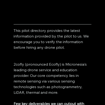
This pilot directory provides the latest 
information provided by the pilot to us. We 
encourage you to verify the information 
before hiring any drone pilot. 
2cofly (pronounced Ecofly) is Micronesia's 
leading drone service and education 
provider. Our core competency lies in 
remote sensing via various sensing 
technologies such as photogrammetry, 
LiDAR, thermal and more. 
Few key deliverables we can output with 