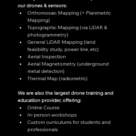
our drones & sensors:
Orthomosaic Mapping (+ Planimetric 
Mapping)
Topographic Mapping (via LiDAR & 
photogrammetry)
General LiDAR Mapping (land 
feasibility study, power line, etc)
Aerial Inspection
Aerial Magnetometry (underground 
metal detection)
Thermal Map (radiometric)
We are also the largest drone training and 
education provider, offering:
Online Course
In-person workshops
Custom curriculums for students and 
professionals