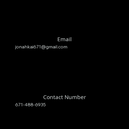
Email
jonahkai671@gmail.com
Contact Number
671-488-6935