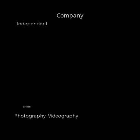
Company
Independent
Skills
Photography, Videography