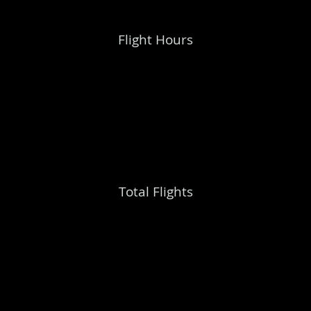
Flight Hours
Total Flights