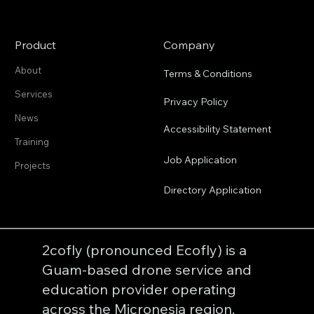
Product
Company
About
Terms & Conditions
Services
Privacy Policy
News
Accessibility Statement
Training
Job Application
Projects
Directory Application
2cofly (pronounced Ecofly) is a
Guam-based drone service and
education provider operating
across the Micronesia region.