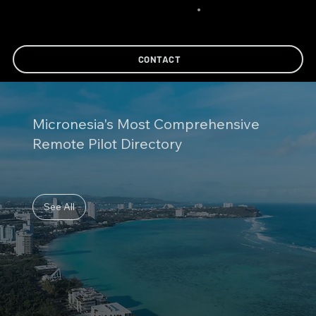
CONTACT
Micronesia's Most Comprehensive
Remote Pilot Directory
See All