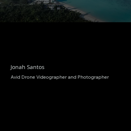
Jonah Santos
Avid Drone Videographer and Photographer