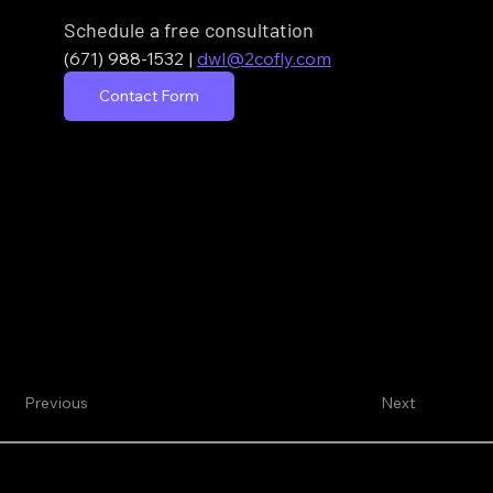
Schedule a free consultation
(671) 988-1532
| 
dwl@2cofly.com
Contact Form
Previous
Next