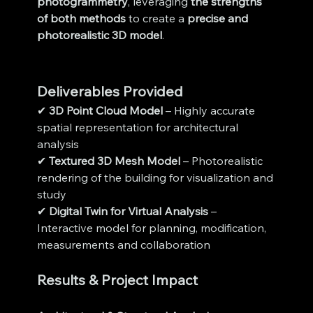
photogrammetry
, leveraging 
the strengths 
of both methods
 to create a 
precise and 
photorealistic 3D model
.
Deliverables Provided
✔ 
3D Point Cloud Model
 – Highly accurate 
spatial representation for architectural 
analysis
✔ 
Textured 3D Mesh Model
 – Photorealistic 
rendering of the building for visualization and 
study
✔ 
Digital Twin for Virtual Analysis
 – 
Interactive model for planning, modification, 
measurements and collaboration
Results & Project Impact