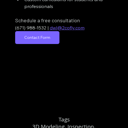
professionals
Schedule a free consultation
(671) 988-1532
| 
dwl@2cofly.com
Contact Form
Tags
3D Modeling, Inspection,