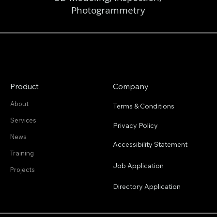
Photogrammetry
Product
Company
About
Terms & Conditions
Services
Privacy Policy
News
Accessibility Statement
Training
Job Application
Projects
Directory Application