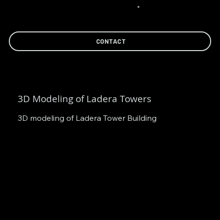
CONTACT
3D Modeling of Ladera Towers
3D modeling of Ladera Tower Building