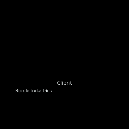
Client
Ripple Industries