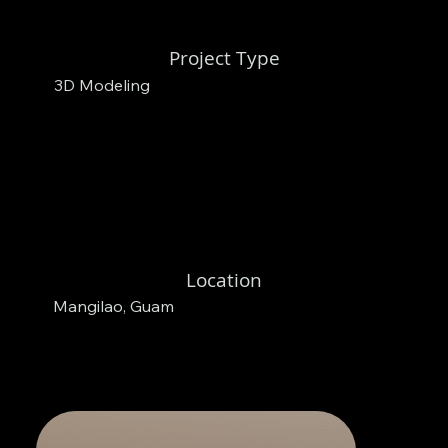
Project Type
3D Modeling
Location
Mangilao, Guam