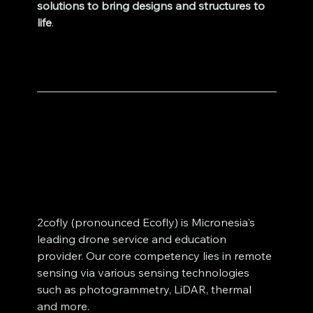
solutions to bring designs and structures to 
life
.
2cofly (pronounced Ecofly) is Micronesia's 
leading drone service and education 
provider. Our core competency lies in remote 
sensing via various sensing technologies 
such as photogrammetry, LiDAR, thermal 
and more. 