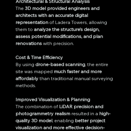
Architectural & Structural Analysis
The 
3D model provided engineers and 
architects with an accurate digital 
representation
 of Ladera Towers, allowing 
them to 
analyze the structure’s design, 
assess potential modifications, and plan 
renovations
 with precision.
Cost & Time Efficiency
By using 
drone-based scanning
, the entire 
site was mapped 
much faster and more 
affordably
 than traditional manual surveying 
methods.
Improved Visualization & Planning
The combination of 
LiDAR precision and 
photogrammetry realism
 resulted in a 
high-
quality 3D model
, enabling 
better project 
visualization and more effective decision-