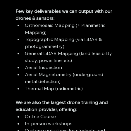
Few key deliverables we can output with our 
drones & sensors:
Orthomosaic Mapping (+ Planimetric 
Mapping)
Topographic Mapping (via LiDAR & 
photogrammetry)
General LiDAR Mapping (land feasibility 
study, power line, etc)
Aerial Inspection
Aerial Magnetometry (underground 
metal detection)
Thermal Map (radiometric)
We are also the largest drone training and 
education provider, offering:
Online Course
In-person workshops
Custom curriculums for students and 