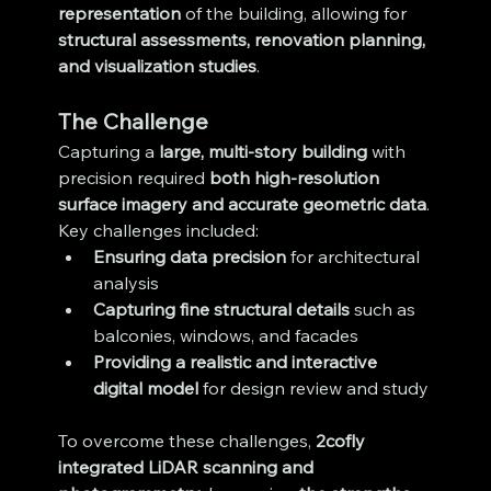
representation
 of the building, allowing for 
structural assessments, renovation planning, 
and visualization studies
.
The Challenge
Capturing a 
large, multi-story building
 with 
precision required 
both high-resolution 
surface imagery and accurate geometric data
. 
Key challenges included:
Ensuring data precision
 for architectural 
analysis
Capturing fine structural details
 such as 
balconies, windows, and facades
Providing a realistic and interactive 
digital model
 for design review and study
To overcome these challenges, 
2cofly 
integrated LiDAR scanning and 