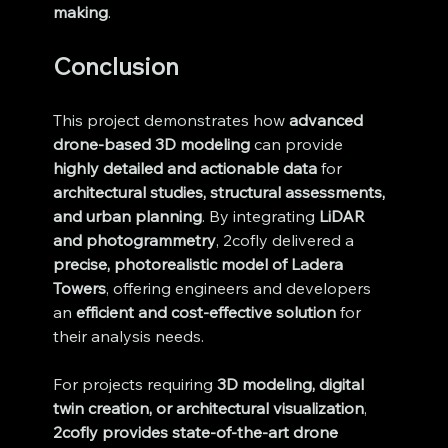
making
.
Conclusion
This project demonstrates how 
advanced 
drone-based 3D modeling
 can provide 
highly detailed and actionable data
 for 
architectural studies, structural assessments, 
and urban planning
. By integrating 
LiDAR 
and photogrammetry
, 2cofly delivered a 
precise, photorealistic model of Ladera 
Towers
, offering engineers and developers 
an 
efficient and cost-effective solution
 for 
their analysis needs.
For projects requiring 
3D modeling, digital 
twin creation, or architectural visualization
, 
2cofly provides state-of-the-art drone 