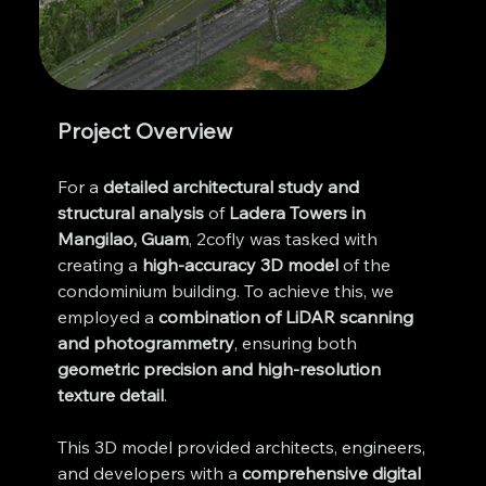
Project Overview
For a 
detailed architectural study and 
structural analysis
 of 
Ladera Towers in 
Mangilao, Guam
, 2cofly was tasked with 
creating a 
high-accuracy 3D model
 of the 
condominium building. To achieve this, we 
employed a 
combination of LiDAR scanning 
and photogrammetry
, ensuring both 
geometric precision and high-resolution 
texture detail
.
This 3D model provided architects, engineers, 
and developers with a 
comprehensive digital 