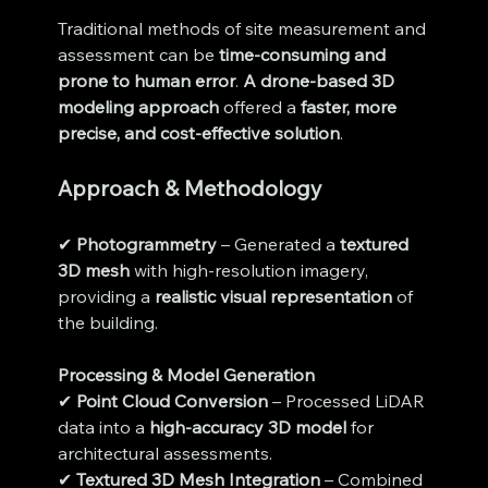
Traditional methods of site measurement and 
assessment can be 
time-consuming and 
prone to human error
. 
A drone-based 3D 
modeling approach
 offered a 
faster, more 
precise, and cost-effective solution
.
Approach & Methodology
✔ 
Photogrammetry
 – Generated a 
textured 
3D mesh
 with high-resolution imagery, 
providing a 
realistic visual representation
 of 
the building.
Processing & Model Generation
✔ 
Point Cloud Conversion
 – Processed LiDAR 
data into a 
high-accuracy 3D model
 for 
architectural assessments.
✔ 
Textured 3D Mesh Integration
 – Combined 