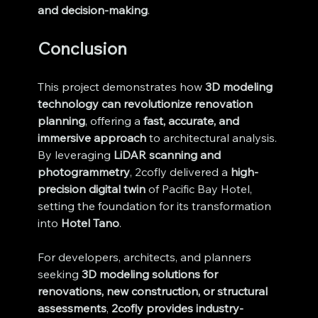
and decision-making
.
Conclusion
This project demonstrates how 
3D modeling 
technology can revolutionize renovation 
planning
, offering a 
fast, accurate, and 
immersive approach
 to architectural analysis. 
By leveraging 
LiDAR scanning and 
photogrammetry
, 2cofly delivered a 
high-
precision digital twin
 of Pacific Bay Hotel, 
setting the foundation for its transformation 
into 
Hotel Tano
.
For developers, architects, and planners 
seeking 
3D modeling solutions for 
renovations, new construction, or structural 
assessments
, 
2cofly provides industry-