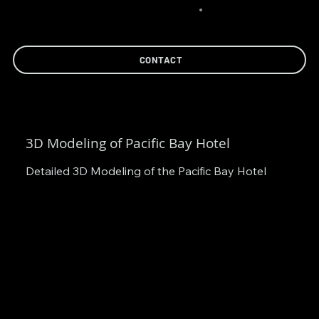
CONTACT
3D Modeling of Pacific Bay Hotel
Detailed 3D Modeling of the Pacific Bay Hotel