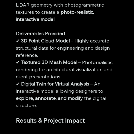
LiDAR geometry with photogrammetric 
textures to create a 
photo-realistic, 
interactive model
.
Deliverables Provided
✔ 
3D Point Cloud Model
 – Highly accurate 
structural data for engineering and design 
reference.
✔ 
Textured 3D Mesh Model
 – Photorealistic 
rendering for architectural visualization and 
client presentations.
✔ 
Digital Twin for Virtual Analysis
 – An 
interactive model allowing designers to 
explore, annotate, and modify
 the digital 
structure.
Results & Project Impact