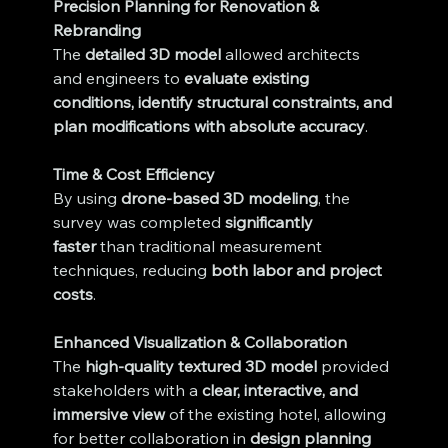
Precision Planning for Renovation & 
Rebranding
The 
detailed 3D model
 allowed architects 
and engineers to 
evaluate existing 
conditions, identify structural constraints, and 
plan modifications with absolute accuracy
.
Time & Cost Efficiency
By using 
drone-based 3D modeling
, the 
survey was completed 
significantly 
faster
 than traditional measurement 
techniques, reducing 
both labor and project 
costs
.
Enhanced Visualization & Collaboration
The 
high-quality textured 3D model
 provided 
stakeholders with a 
clear, interactive, and 
immersive view
 of the existing hotel, allowing 
for better collaboration in 
design planning 