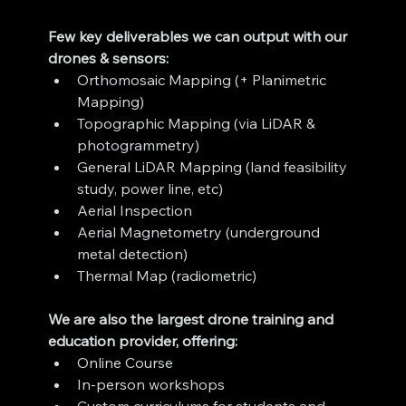
Few key deliverables we can output with our 
drones & sensors:
Orthomosaic Mapping (+ Planimetric 
Mapping)
Topographic Mapping (via LiDAR & 
photogrammetry)
General LiDAR Mapping (land feasibility 
study, power line, etc)
Aerial Inspection
Aerial Magnetometry (underground 
metal detection)
Thermal Map (radiometric)
We are also the largest drone training and 
education provider, offering:
Online Course
In-person workshops