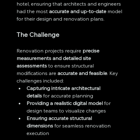
hotel, ensuring that architects and engineers 
had the most 
accurate and up-to-date
 model 
for their design and renovation plans.
The Challenge
Renovation projects require 
precise 
measurements and detailed site 
assessments
 to ensure structural 
modifications are 
accurate and feasible
. Key 
challenges included:
Capturing intricate architectural 
details
 for accurate planning
Providing a realistic digital model
 for 
design teams to visualize changes
Ensuring accurate structural 
dimensions
 for seamless renovation 
execution