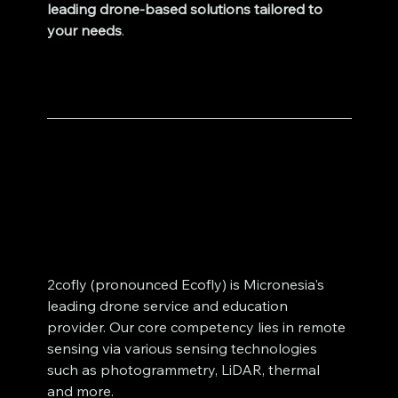
leading drone-based solutions tailored to 
your needs
.
2cofly (pronounced Ecofly) is Micronesia's 
leading drone service and education 
provider. Our core competency lies in remote 
sensing via various sensing technologies 
such as photogrammetry, LiDAR, thermal 
and more. 