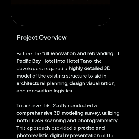
Project Overview
Before the 
full renovation and rebranding
 of 
Pacific Bay Hotel into Hotel Tano
, the 
developers required a 
highly detailed 3D 
model
 of the existing structure to aid in 
architectural planning, design visualization, 
and renovation logistics
.
To achieve this, 
2cofly conducted a 
comprehensive 3D modeling survey
, utilizing 
both LiDAR scanning and photogrammetry
. 
This approach provided a 
precise and 
photorealistic digital representation
 of the 