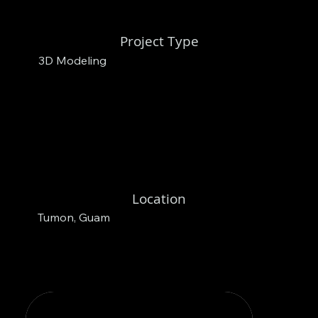
Project Type
3D Modeling
Location
Tumon, Guam