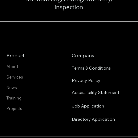
Inspection
Product
Company
About
Terms & Conditions
Services
Privacy Policy
News
Accessibility Statement
Training
Job Application
Projects
Directory Application