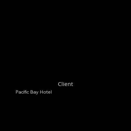
Client
Pacific Bay Hotel