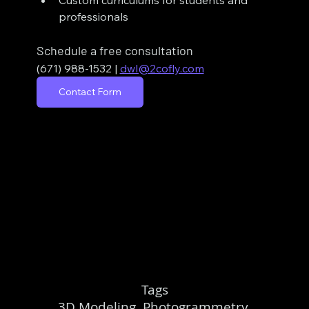
Custom curriculums for students and 
professionals
Schedule a free consultation
(671) 988-1532
| 
dwl@2cofly.com
Contact Form
Tags
3D Modeling, Photogrammetry,