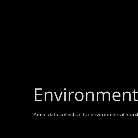
Environment
Aerial data collection for environmental moni