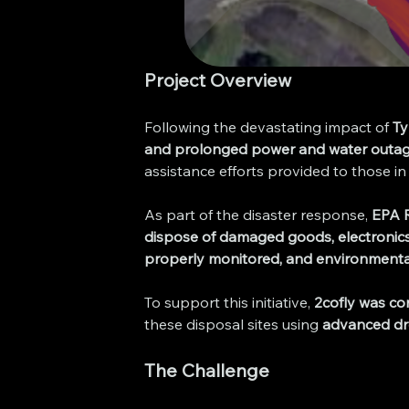
Project Overview
Following the devastating impact of 
T
and prolonged power and water outa
assistance efforts provided to those in
As part of the disaster response, 
EPA R
dispose of damaged goods, electronics,
properly monitored, and environmental
To support this initiative, 
2cofly was co
these disposal sites using 
advanced dro
The Challenge