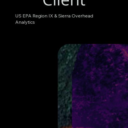
US EPA Region IX & Sierra Overhead
Analytics