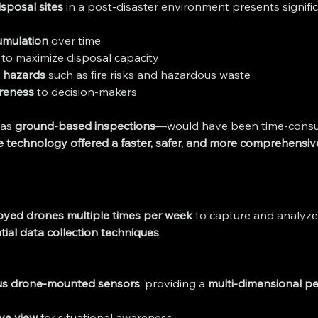
isposal sites
 in a post-disaster environment presents signifi
umulation
 over time
 to maximize disposal capacity
l hazards
 such as fire risks and hazardous waste
areness
 to decision-makers
as 
ground-based inspections
—would have been time-consumin
 technology offered a faster, safer, and more comprehensiv
oyed drones multiple times per week
 to capture and analyze 
tial data collection techniques
.
us drone-mounted sensors
, providing a 
multi-dimensional pe
eye view
 for situational awareness