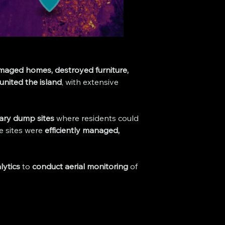
aged homes, destroyed furniture, 
united the island
, with extensive 
ary dump sites
 where residents could 
e sites were 
efficiently managed, 
lytics
 to 
conduct aerial monitoring
 of 