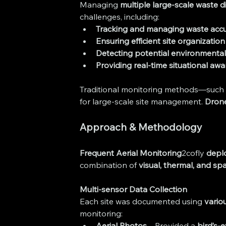
Managing 
multiple large-scale waste d
challenges, including:
Tracking and managing waste acc
Ensuring efficient site organization
Detecting potential environmenta
Providing real-time situational aw
Traditional monitoring methods—such 
for large-scale site management. 
Drone
Approach & Methodology
Frequent Aerial Monitoring
2cofly 
depl
combination of 
visual, thermal, and spa
Multi-sensor Data Collection
Each site was documented using 
vario
monitoring:
Aerial Photos
 – Provided a 
bird’s-