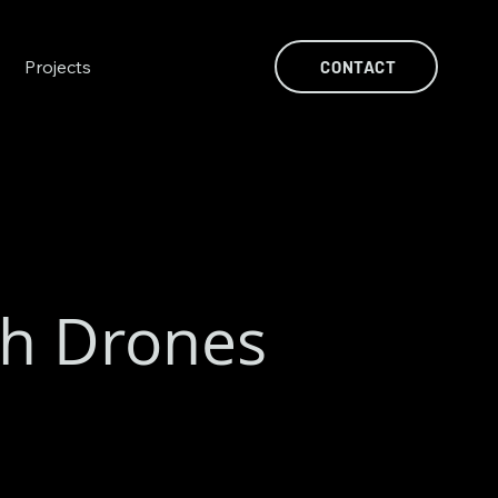
Projects
CONTACT
th Drones