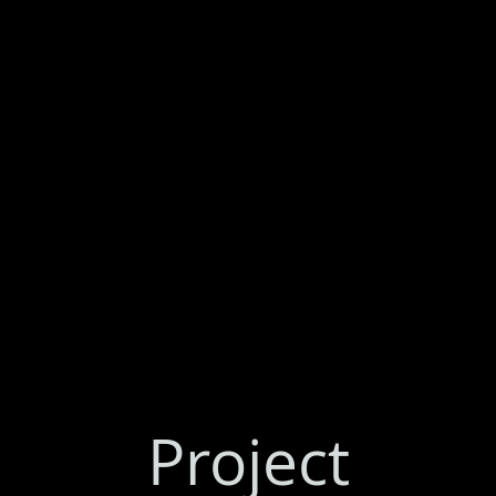
Project