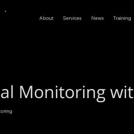
About
Services
News
Training
al Monitoring wi
toring