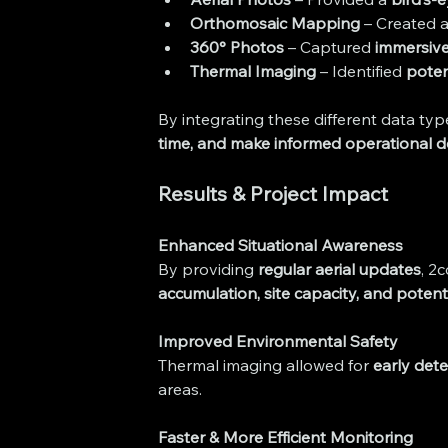
Orthomosaic Mapping
 – Created a
360° Photos
 – Captured 
immersive 
Thermal Imaging
 – Identified 
poten
By integrating these different data type
time, and make informed operational d
Results & Project Impact
Enhanced Situational Awareness
By providing 
regular aerial updates
, 2
accumulation, site capacity, and potenti
Improved Environmental Safety
Thermal imaging allowed for 
early det
areas.
Faster & More Efficient Monitoring