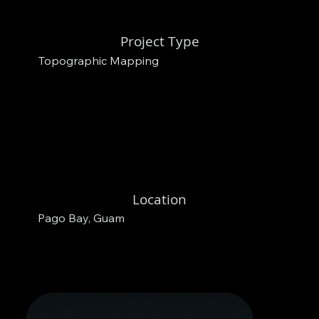
Project Type
Topographic Mapping
Location
Pago Bay, Guam