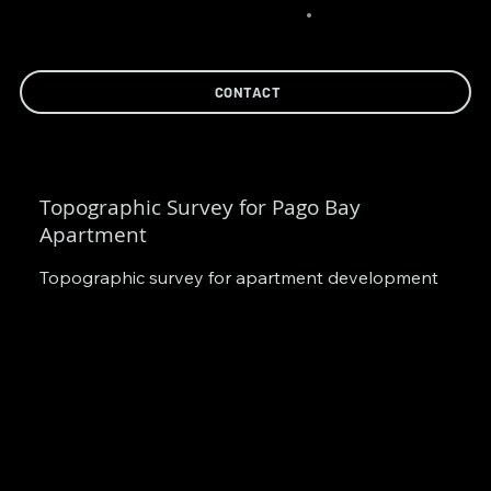
CONTACT
Topographic Survey for Pago Bay
Apartment
Topographic survey for apartment development