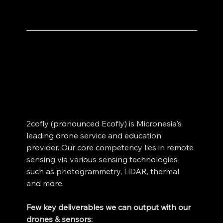
2cofly (pronounced Ecofly) is Micronesia's 
leading drone service and education 
provider. Our core competency lies in remote 
sensing via various sensing technologies 
such as photogrammetry, LiDAR, thermal 
and more. 
Few key deliverables we can output with our 
drones & sensors: