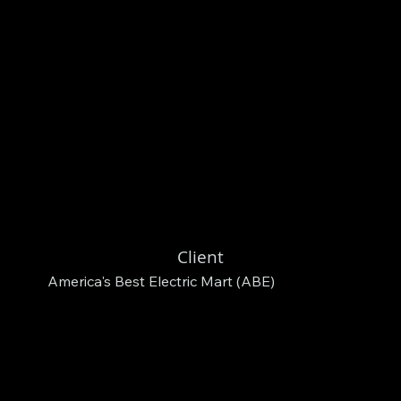
Client
America's Best Electric Mart (ABE)