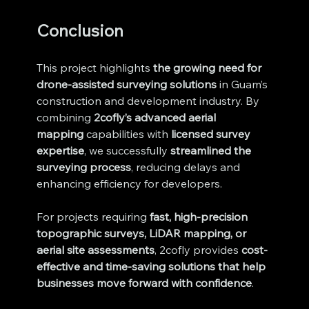
Conclusion
This project highlights 
the growing need for 
drone-assisted surveying solutions
 in Guam’s 
construction and development industry. By 
combining 
2cofly’s advanced aerial 
mapping
 capabilities with 
licensed survey 
expertise
, we successfully 
streamlined the 
surveying process
, reducing delays and 
enhancing efficiency for developers.
For projects requiring 
fast, high-precision 
topographic surveys, LiDAR mapping, or 
aerial site assessments
, 2cofly provides 
cost-
effective and time-saving solutions that help 
businesses move forward with confidence
.