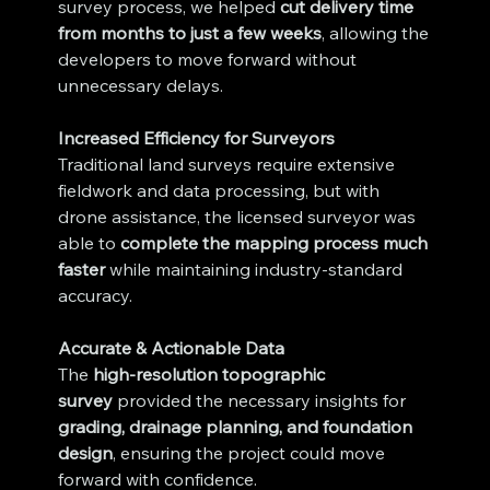
survey process, we helped 
cut delivery time 
from months to just a few weeks
, allowing the 
developers to move forward without 
unnecessary delays.
Increased Efficiency for Surveyors
Traditional land surveys require extensive 
fieldwork and data processing, but with 
drone assistance, the licensed surveyor was 
able to 
complete the mapping process much 
faster
 while maintaining industry-standard 
accuracy.
Accurate & Actionable Data
The 
high-resolution topographic 
survey
 provided the necessary insights for 
grading, drainage planning, and foundation 
design
, ensuring the project could move 
forward with confidence.