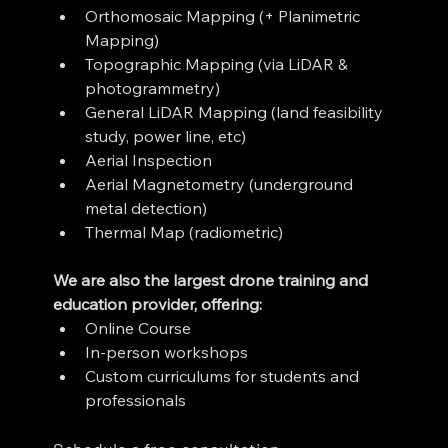
Orthomosaic Mapping (+ Planimetric 
Mapping)
Topographic Mapping (via LiDAR & 
photogrammetry)
General LiDAR Mapping (land feasibility 
study, power line, etc)
Aerial Inspection
Aerial Magnetometry (underground 
metal detection)
Thermal Map (radiometric)
We are also the largest drone training and 
education provider, offering:
Online Course
In-person workshops
Custom curriculums for students and 
professionals