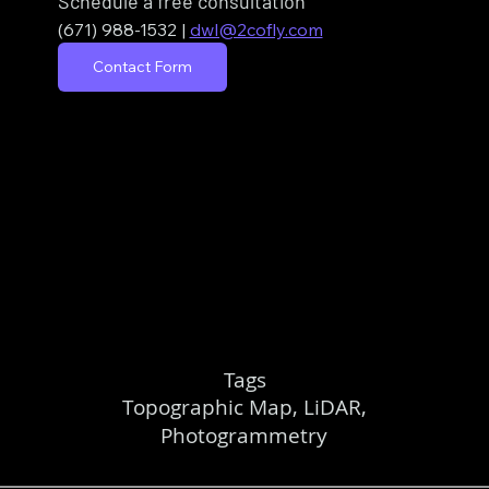
Schedule a free consultation
(671) 988-1532
| 
dwl@2cofly.com
Contact Form
Tags
Topographic Map, LiDAR,
Photogrammetry