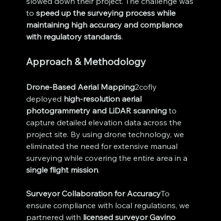
slowed down their project. The challenge was 
to 
speed up the surveying process while 
maintaining high accuracy and compliance 
with regulatory standards
.
Approach & Methodology
Drone-Based Aerial Mapping
2cofly 
deployed 
high-resolution aerial 
photogrammetry and LiDAR scanning
 to 
capture detailed elevation data across the 
project site. By using drone technology, we 
eliminated the need for extensive manual 
surveying while covering the entire area in a 
single flight mission
.
Surveyor Collaboration for Accuracy
To 
ensure compliance with local regulations, we 
partnered with 
licensed surveyor Gavino 