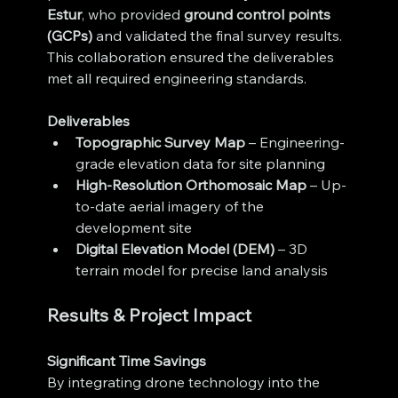
Estur
, who provided 
ground control points 
(GCPs)
 and validated the final survey results. 
This collaboration ensured the deliverables 
met all required engineering standards.
Deliverables
Topographic Survey Map
 – Engineering-
grade elevation data for site planning
High-Resolution Orthomosaic Map
 – Up-
to-date aerial imagery of the 
development site
Digital Elevation Model (DEM)
 – 3D 
terrain model for precise land analysis
Results & Project Impact
Significant Time Savings
By integrating drone technology into the 