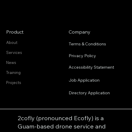
Product
Company
About
Terms & Conditions
Services
Privacy Policy
News
Accessibility Statement
Training
Job Application
Projects
Directory Application
2cofly (pronounced Ecofly) is a
Guam-based drone service and