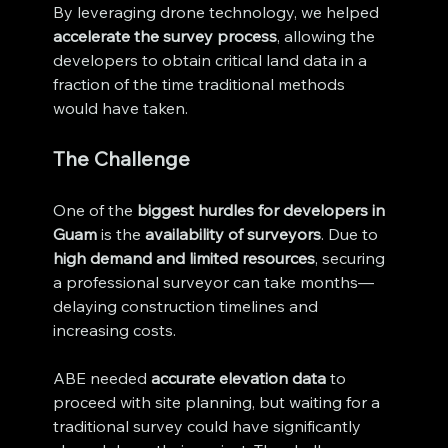
By leveraging drone technology, we helped 
accelerate the survey process
, allowing the 
developers to obtain critical land data in a 
fraction of the time traditional methods 
would have taken.
The Challenge
One of the 
biggest hurdles for developers in 
Guam
 is the 
availability of surveyors
. Due to 
high demand and limited resources
, securing 
a professional surveyor can take months—
delaying construction timelines and 
increasing costs.
ABE needed 
accurate elevation data
 to 
proceed with site planning, but waiting for a 
traditional survey could have significantly 