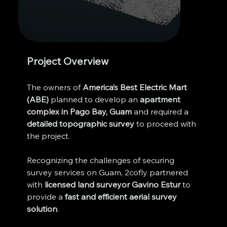
Project Overview
The owners of 
America’s Best Electric Mart 
(ABE)
 planned to develop an 
apartment 
complex in Pago Bay, Guam
 and required a 
detailed topographic survey
 to proceed with 
the project. 
Recognizing the challenges of securing 
survey services on Guam, 2cofly partnered 
with 
licensed land surveyor Gavino Estur
 to 
provide a 
fast and efficient aerial survey 
solution
.