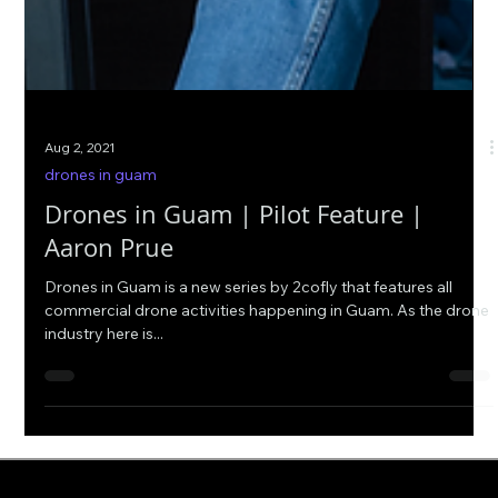
Aug 2, 2021
drones in guam
Drones in Guam | Pilot Feature |
Aaron Prue
Drones in Guam is a new series by 2cofly that features all
commercial drone activities happening in Guam. As the drone
industry here is...