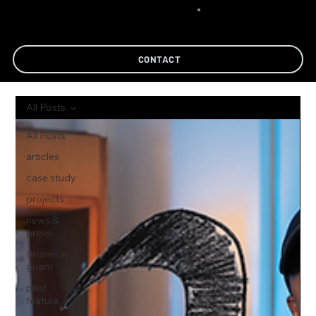
CONTACT
All Posts
All Posts
articles
case study
projects
news &
press
drones in
guam
pilot
feature