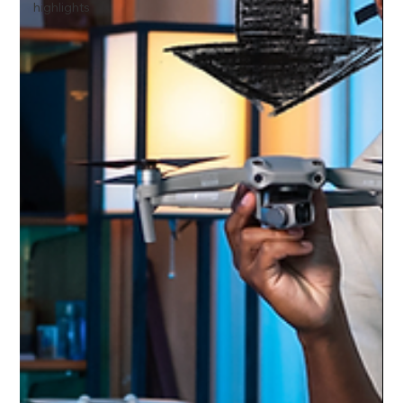
highlights