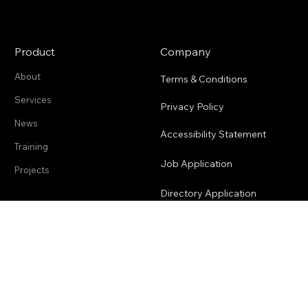
Product
Company
About
Terms & Conditions
Services
Privacy Policy
News
Accessibility Statement
Training
Job Application
Projects
Directory Application
2cofly (pronounced Ecofly) is a
Guam-based drone service and