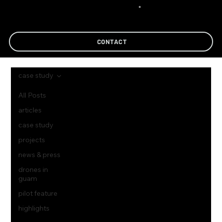
CONTACT
case study
All Posts
articles
case study
projects
news & press
drones in
guam
pilot feature
highlights