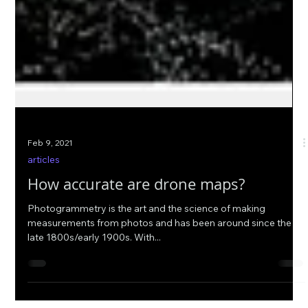
Feb 9, 2021
articles
How accurate are drone maps?
Photogrammetry is the art and the science of making
measurements from photos and has been around since the