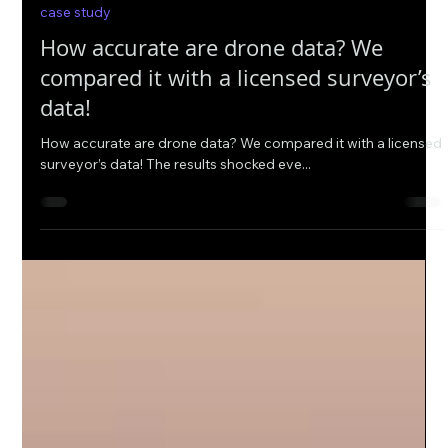
Oct 12, 2022
case study
How accurate are drone data? We
compared it with a licensed surveyor’s
data!
How accurate are drone data? We compared it with a licensed
surveyor’s data! The results shocked eve...