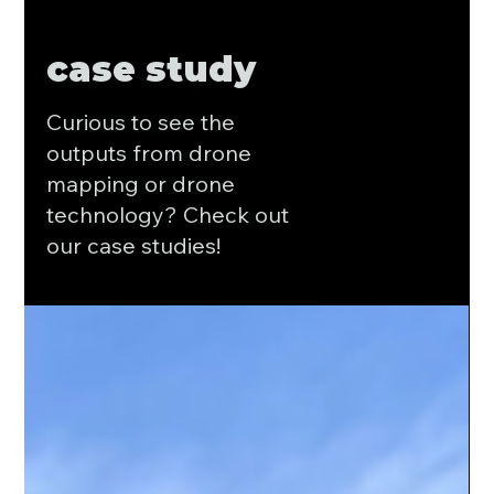
case study
Curious to see the
outputs from drone
mapping or drone
technology? Check out
our case studies!