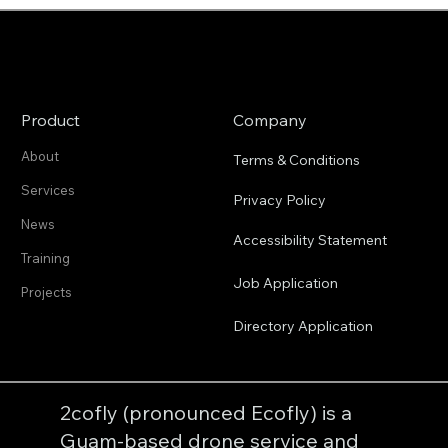
late 1800s/early 1900s. With...
Product
Company
About
Terms & Conditions
Services
Privacy Policy
News
Accessibility Statement
Training
Job Application
Projects
Directory Application