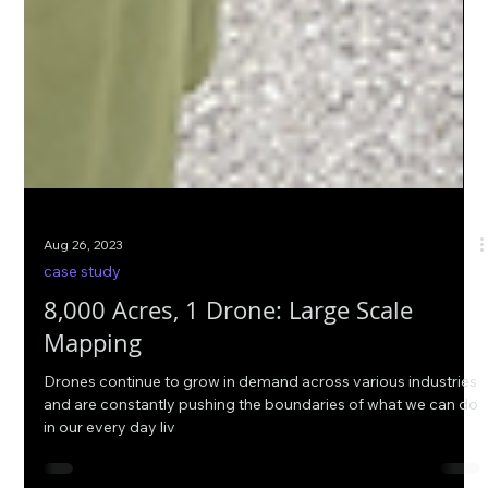
Aug 26, 2023
case study
8,000 Acres, 1 Drone: Large Scale
Mapping
Drones continue to grow in demand across various industries
and are constantly pushing the boundaries of what we can do
in our every day liv