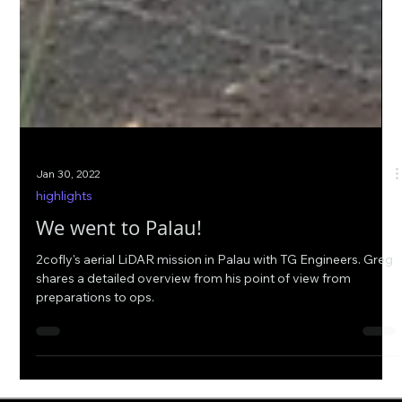
Jan 30, 2022
highlights
We went to Palau!
2cofly's aerial LiDAR mission in Palau with TG Engineers. Greg
shares a detailed overview from his point of view from
preparations to ops.