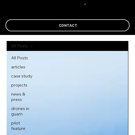
CONTACT
All Posts
All Posts
articles
case study
projects
news &
press
drones in
guam
pilot
feature