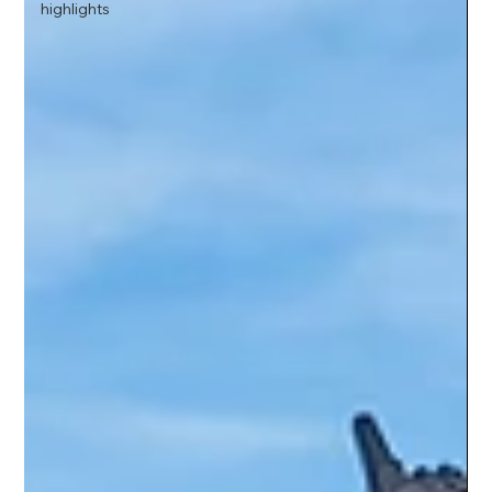
highlights