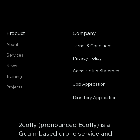
Product
Company
About
Terms & Conditions
Services
Privacy Policy
News
Accessibility Statement
Training
Job Application
Projects
Directory Application
2cofly (pronounced Ecofly) is a