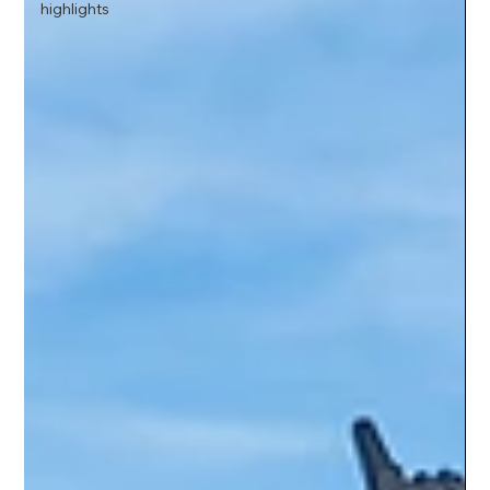
highlights