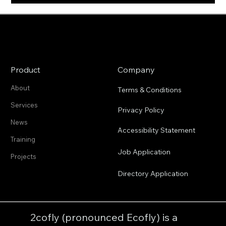
Product
Company
About
Terms & Conditions
Services
Privacy Policy
News
Accessibility Statement
Training
Job Application
Projects
Directory Application