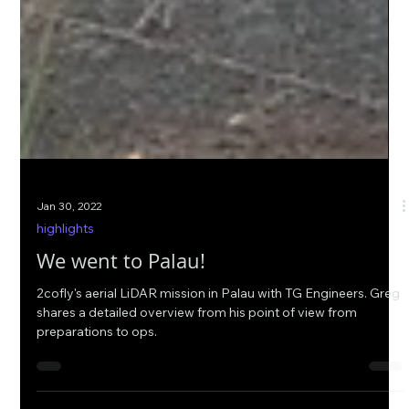
Jan 30, 2022
highlights
We went to Palau!
2cofly's aerial LiDAR mission in Palau with TG Engineers. Greg
shares a detailed overview from his point of view from
preparations to ops.