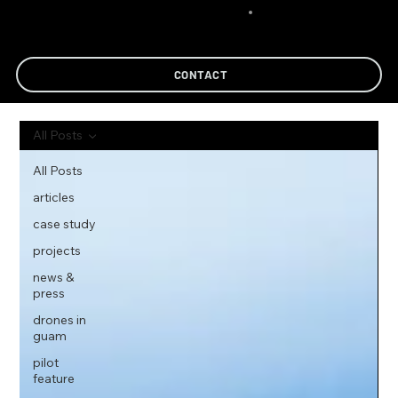
CONTACT
All Posts
All Posts
articles
case study
projects
news &
press
drones in
guam
pilot
feature