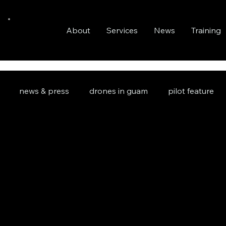
About
Services
News
Training
news & press
drones in guam
pilot feature