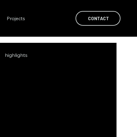
Projects
CONTACT
highlights