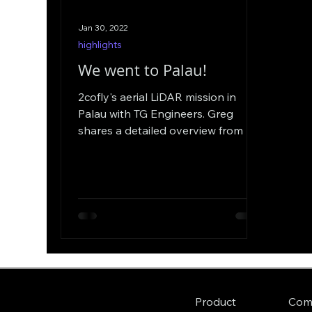
Jan 30, 2022
highlights
We went to Palau!
2cofly's aerial LiDAR mission in
Palau with TG Engineers. Greg
shares a detailed overview from his
point of view from preparations to
ops.
Com
Product