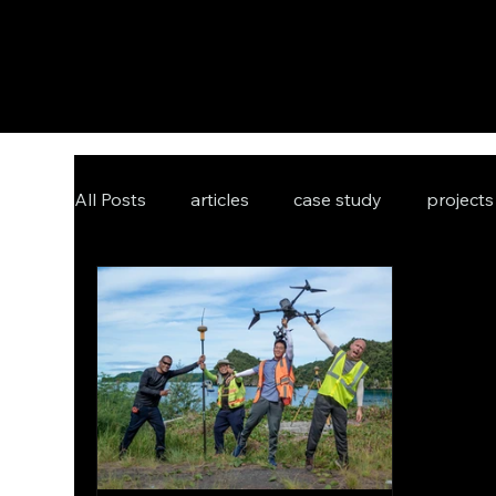
All Posts
articles
case study
projects