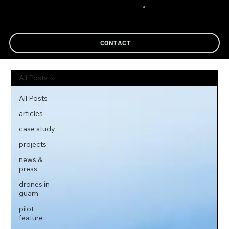
CONTACT
All Posts
All Posts
articles
case study
projects
news &
press
drones in
guam
pilot
feature