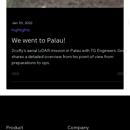
Jan 30, 2022
highlights
We went to Palau!
2cofly's aerial LiDAR mission in Palau with TG Engineers. Greg
shares a detailed overview from his point of view from
preparations to ops.