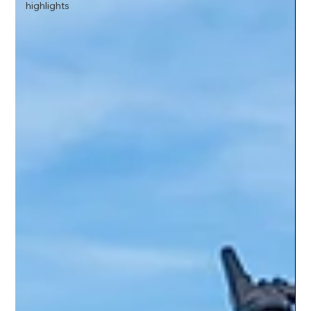
highlights