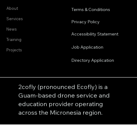
Product
Company
About
Terms & Conditions
Services
Privacy Policy
News
Accessibility Statement
Training
Job Application
Projects
Directory Application
2cofly (pronounced Ecofly) is a
Guam-based drone service and
education provider operating
across the Micronesia region.