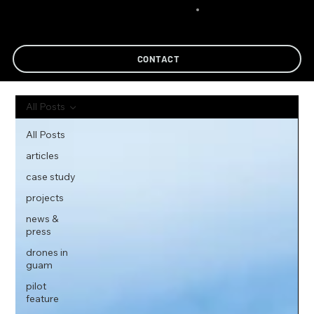
CONTACT
All Posts
All Posts
articles
case study
projects
news &
press
drones in
guam
pilot
feature