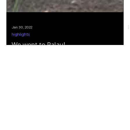
Jan 30, 2022
highlights
We went to Palau!
2cofly's aerial LiDAR mission in Palau with TG Engineers. Greg
shares a detailed overview from his point of view from
preparations to ops.