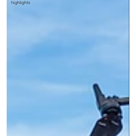
highlights