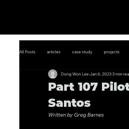
All Posts
articles
case study
projects
Dong Won Lee
Jan 6, 2023
3 min re
Part 107 Pilo
Santos
Written by Greg Barnes