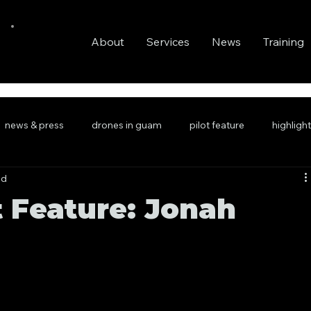
About
Services
News
Training
news & press
drones in guam
pilot feature
highligh
ad
t Feature: Jonah