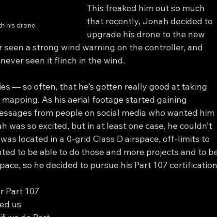
This freaked him out so much 
that recently, Jonah decided to 
h his drone.
upgrade his drone to the new 
r seen a strong wind warning on the controller, and 
never seen it flinch in the wind.
es — so often, that he’s gotten really good at taking 
 mapping. As his aerial footage started gaining 
essages from people on social media who wanted him 
ah was so excited, but in at least one case, he couldn’t 
was located in a 0-grid Class D airspace, off-limits to 
nted to be able to do those and more projects and to be
rspace, so he decided to pursue his Part 107 certification
r Part 107 
ed us 