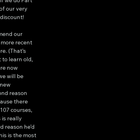
f we do Part 
of our very 
 discount!
mend our 
s more recent 
re. (That’s 
to learn old, 
are now 
we will be 
 new 
ond reason 
ause there 
 107 courses, 
is really 
rd reason he’d 
is is the most 