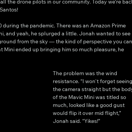
 all the drone pilots in our community. Today we’re bac
 Santos!
020 during the pandemic. There was an Amazon Prime 
i, and yeah, he splurged a little. Jonah wanted to see 
 ground from the sky — the kind of perspective you can
at Mini ended up bringing him so much pleasure, he 
The problem was the wind 
resistance. “I won't forget seeing
the camera straight but the bod
of the Mavic Mini was titled so 
much, looked like a good gust 
would flip it over mid flight,” 
Jonah said. “Yikes!”