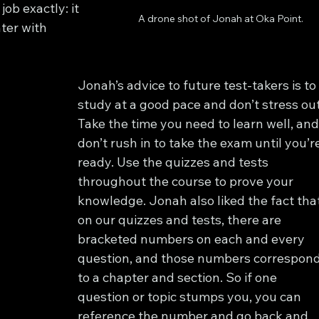
job exactly: it 
A drone shot of Jonah at Oka Point.
ter with 
Jonah’s advice to future test-takers is to
study at a good pace and don’t stress out
Take the time you need to learn well, and
don’t rush in to take the exam until you’r
ready. Use the quizzes and tests 
throughout the course to prove your 
knowledge. Jonah also liked the fact that
on our quizzes and tests, there are 
bracketed numbers on each and every 
question, and those numbers correspond
to a chapter and section. So if one 
question or topic stumps you, you can 
reference the number and go back and 