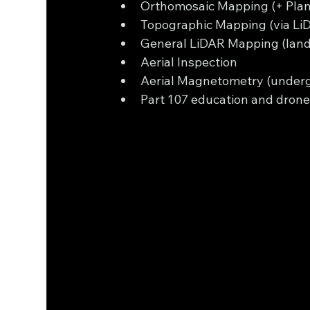
Orthomosaic Mapping (+ Plan
Topographic Mapping (via L
General LiDAR Mapping (land f
Aerial Inspection 
Aerial Magnetometry (underg
Part 107 education and drone 