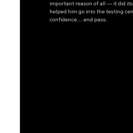
important reason of all — it did its 
helped him go into the testing cen
confidence… and pass.