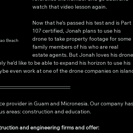
watch that video lesson again.
Now that he’s passed his test and is Part 
107 certified, Jonah plans to use his 
drone to take property footage for some 
pao Beach 
family members of his who are real 
estate agents. But Jonah loves his drone
ly he’d like to be able to expand his horizon to use his 
ybe even work at one of the drone companies on islan
rvice provider in Guam and Micronesia. Our company has
us areas: construction and education. 
ruction and engineering firms and offer: 