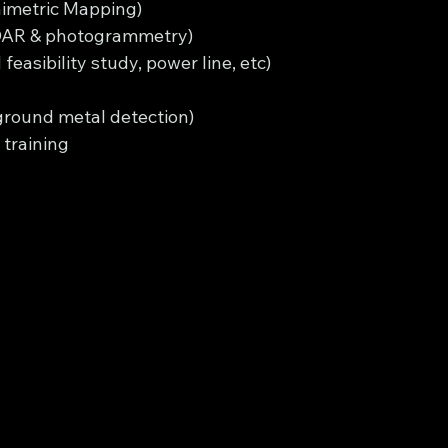
imetric Mapping)
iDAR & photogrammetry)
easibility study, power line, etc)
round metal detection)
training 