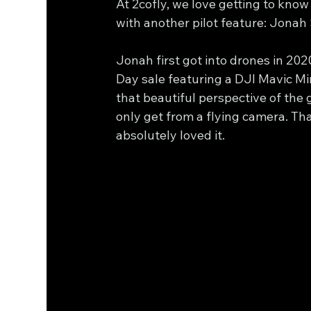
At 2cofly, we love getting to know
with another pilot feature: Jonah
Jonah first got into drones in 2
Day sale featuring a DJI Mavic Min
that beautiful perspective of the
only get from a flying camera. Th
absolutely loved it.