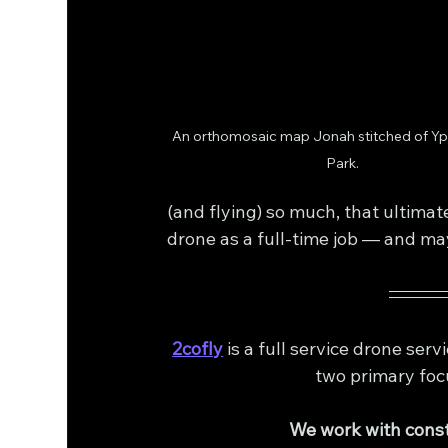
An orthomosaic map Jonah stitched of Y
Park.
(and flying) so much, that ultimate
drone as a full-time job — and ma
2cofly
 is a full service drone se
two primary foc
We work with const