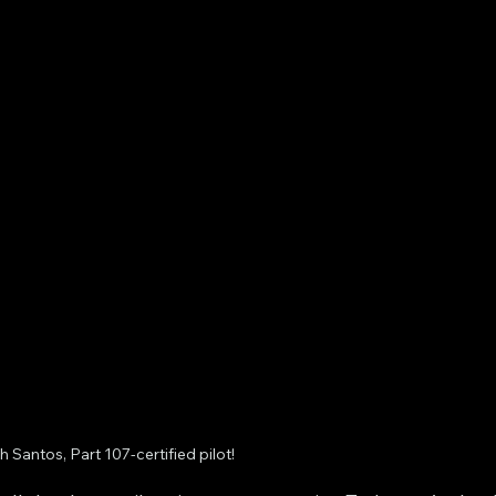
 Santos, Part 107-certified pilot!