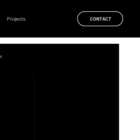
Projects
CONTACT
ts