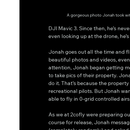
A gorgeous photo Jonah took wit
DJI Mavic 3. Since then, he’s neve
even looking up at the drone, he’s 
Jonah goes out all the time and fli
beautiful photos and videos, even
attention, Jonah began getting m
to take pics of their property. Jon
do it. That’s because the property 
recreational pilots. But Jonah wa
able to fly in 0-grid controlled ai
As we at 2cofly were preparing ou
course for release, Jonah messag