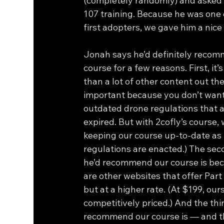
(completely randomly) and asked i
107 training. Because he was one 
first adopters, we gave him a nice
Jonah says he’d definitely recom
course for a few reasons. First, it’
than a lot of other content out the
important because you don’t want 
outdated drone regulations that 
expired. But with 2cofly’s course, 
keeping our course up-to-date as
regulations are enacted.) The sec
he’d recommend our course is bec
are other websites that offer Part
but at a higher rate. (At $199, ours 
competitively priced.) And the thi
recommend our course is — and th