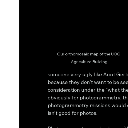
Our orthomosaic map of the UOG 
Agriculture Building
someone very ugly like Aunt Gertr
because they don’t want to be se
consideration under the “what the
obviously for photogrammetry, th
photogrammetry missions would on
isn’t good for photos.