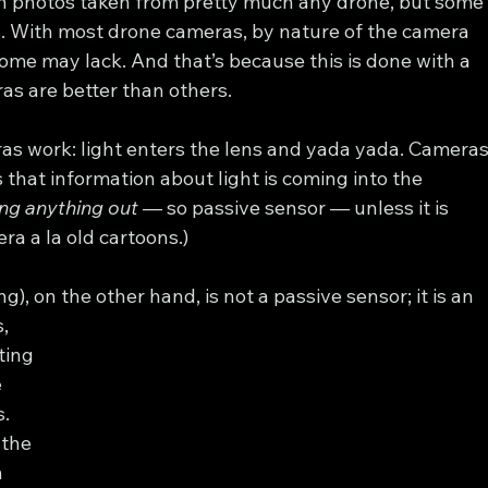
 photos taken from pretty much any drone, but some
s. With most drone cameras, by nature of the camera 
ome may lack. And that’s because this is done with a 
as are better than others.
as work: light enters the lens and yada yada. Cameras
that information about light is coming into the 
ng anything out
 — so passive sensor — unless it is 
ra a la old cartoons.)
, on the other hand, is not a passive sensor; it is an 
, 
ting 
 
. 
 the 
 