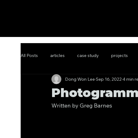
All Posts
articles
case study
projects
Dong Won Lee
Sep 16, 2022
4 min r
Photogramme
Written by Greg Barnes