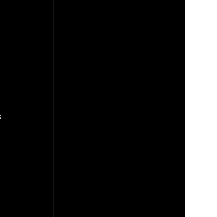
 
 
 
 