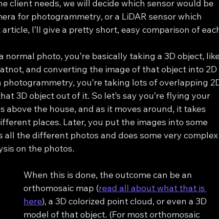
 client needs, we will decide which sensor would be 
mera for photogrammetry, or a LiDAR sensor which 
t article, I’ll give a pretty short, easy comparison of eac
ormal photo, you’re basically taking a 3D object, like
hatnot, and converting the image of that object into 2D
th photogrammetry, you’re taking lots of overlapping 2
at 3D object out of it. So let’s say you’re flying your 
s above the house, and as it moves around, it takes 
ifferent places. Later, you put the images into some 
s all the different photos and does some very complex
sis on the photos.
When this is done, the outcome can be an 
orthomosaic map (
read all about what that is 
here
), a 3D colorized point cloud, or even a 3D 
model of that object. (For most orthomosaic 