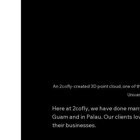
An 2cofly-created 3D point cloud, one of th
Univer
Here at 2cofly, we have done ma
Guam and in Palau. Our clients lo
their businesses.