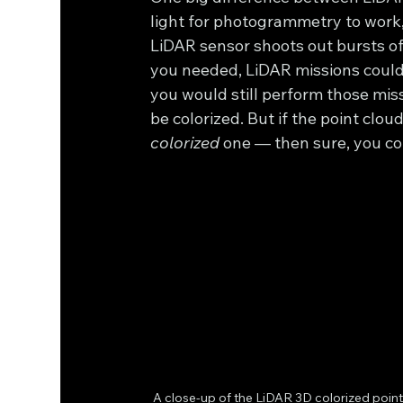
light for photogrammetry to work, 
LiDAR sensor shoots out bursts of l
you needed, LiDAR missions could 
you would still perform those miss
be colorized. But if the point clou
colorized
 one — then sure, you co
A close-up of the LiDAR 3D colorized point