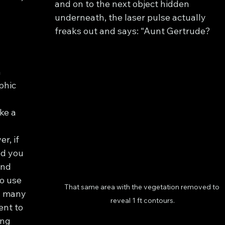
and on to the next object hidden 
underneath, the laser pulse actually 
freaks out and says: “Aunt Gertrude? 
n
hic 
ke a 
, if 
nd you 
und 
o use 
That same area with the vegetation removed to 
n many 
reveal 1 ft contours.
ent to 
ng 