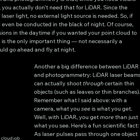
you actually don’t need that for LiDAR. Since the 
aser light, no external light source is needed. So, if 
even be conducted in the black of night. Of course, 
ions in the daytime if you wanted your point cloud to 
d is the only important thing — not necessarily a 
uld go ahead and fly at night.
Another a big difference between LiDAR
and photogrammetry: LiDAR laser beams
can actually shoot 
through
 certain thin 
objects (such as leaves or thin branches).
Remember what I said above: with a 
camera, what you 
see
 is what you get. 
Well, with LiDAR, you get 
more
 than just 
what you see. Here’s a fun scientific fact:
As laser pulses pass through one object 
 cloud job 