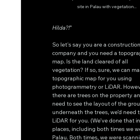
site in Palau with vegetation...
Hilda?!
”
So let's say you are a constructio
company and you need a topograp
map. Is the land cleared of all 
vegetation? If so, sure, we can ma
topographic map for you using 
photogrammetry or LiDAR. However
there are trees on the property a
need to see the layout of the gro
underneath the trees, we’d need t
LiDAR for you. (We’ve done that i
places, including both times we w
Palau. Both times, we were scanni