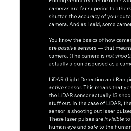
Photogrammetry can be done with
cameras are far superior to other
shutter, the accuracy of your outc
camera. And as I said, some camer
You know the basics of how camer
are 
passive
 sensors — that means 
camera. (The camera is 
not shooti
actually a gun disguised as a came
LiDAR (Light Detection and Ranging)
active
 sensor. This means that yes
the LiDAR sensor actually IS shoo
stuff out. In the case of LiDAR, the
sensor is shooting out laser pulses
These laser pulses are 
invisible
 to
human eye and 
safe
 to the human