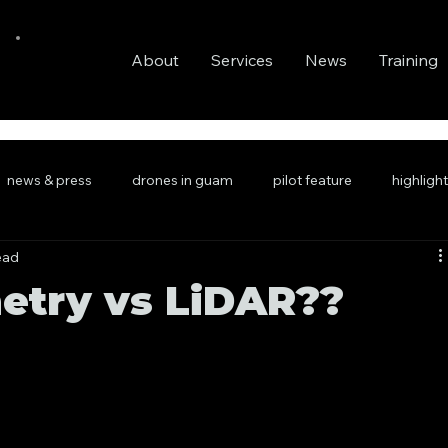
About
Services
News
Training
news & press
drones in guam
pilot feature
highligh
ead
try vs LiDAR??