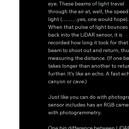
eye. These beams of light travel 
through the air at, well, the speed 
light (………yes, one would hope).
When that pulse of light bounces
back into the LiDAR sensor, it is 
recorded how long it took for that
beam to shoot out and return, thu
measuring the distance. (If one b
takes longer than another to retur
further. It’s like an echo. A fast e
canyon or cave.)
Just like you can do with photogr
sensor includes has an RGB camera,
with photogrammetry.
One big difference between LiDAR