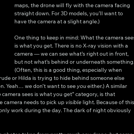
maps, the drone will fly with the camera facing 
straight down. For 3D models, you’ll want to 
have the camera at a slight angle.)
One thing to keep in mind: What the camera see
is what you get. There is no X-ray vision with a 
camera — we can see what’s right out in front, 
but not what’s behind or underneath something.
(Often, this is a good thing, especially when 
ude or Hilda is trying to hide behind someone else 
en. Yeah… we don’t want to see 
you
 either.) A similar 
 camera sees is what you get” category, is that 
e camera needs to pick up 
visible
 light. Because of this
ly work during the day. The dark of night obviously 