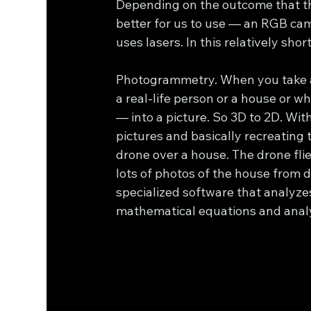
Depending on the outcome that the
better for us to use — an RGB ca
uses lasers. In this relatively shor
Photogrammetry. When you take a n
a real-life person or a house or w
— into a picture. So 3D to 2D. Wi
pictures and basically recreating th
drone over a house. The drone flie
lots of photos of the house from d
specialized software that analyze
mathematical equations and analy