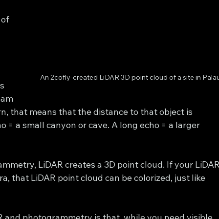
of 
 
 
 
An 2cofly-created LiDAR 3D point cloud of a site in Palau
s 
eam 
n, that means that the distance to that object is 
cho = a small canyon or cave. A long echo = a larger 
ammetry, LiDAR creates a 3D point cloud. If your LiDAR
 that LiDAR point cloud can be colorized, just like 
 and photogrammetry is that, while you need visible 