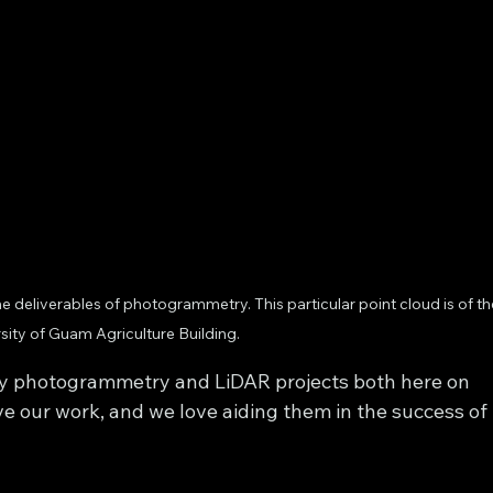
e deliverables of photogrammetry. This particular point cloud is of th
sity of Guam Agriculture Building.
ny photogrammetry and LiDAR projects both here on 
ve our work, and we love aiding them in the success of 