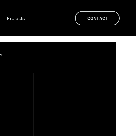
Projects
CONTACT
ts