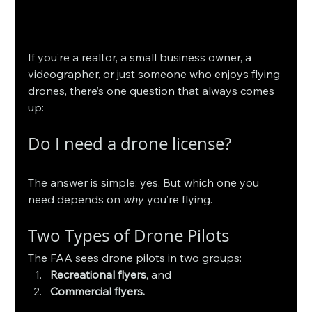
If you’re a realtor, a small business owner, a 
videographer, or just someone who enjoys flying 
drones, there’s one question that always comes 
up:
Do I need a drone license?
The answer is simple: yes. But which one you 
need depends on 
why
 you’re flying.
Two Types of Drone Pilots
The FAA sees drone pilots in two groups:
Recreational flyers
, and
Commercial flyers.