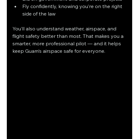
Fly confidently, knowing you’re on the right 
side of the law
You’ll also understand weather, airspace, and 
flight safety better than most. That makes you a 
smarter, more professional pilot — and it helps 
keep Guam’s airspace safe for everyone.