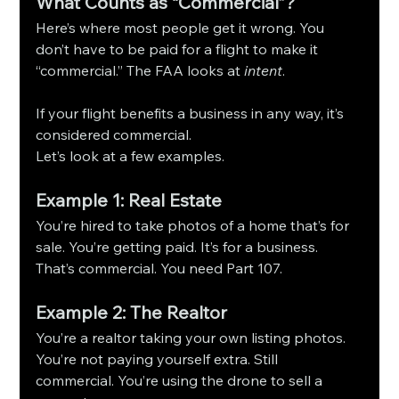
What Counts as “Commercial”?
Here’s where most people get it wrong. You 
don’t have to be paid for a flight to make it 
“commercial.” The FAA looks at 
intent
.
If your flight benefits a business in any way, it’s 
considered commercial.
Let’s look at a few examples.
Example 1: Real Estate
You’re hired to take photos of a home that’s for 
sale. You’re getting paid. It’s for a business. 
That’s commercial. You need Part 107.
Example 2: The Realtor
You’re a realtor taking your own listing photos. 
You’re not paying yourself extra. Still 
commercial. You’re using the drone to sell a 