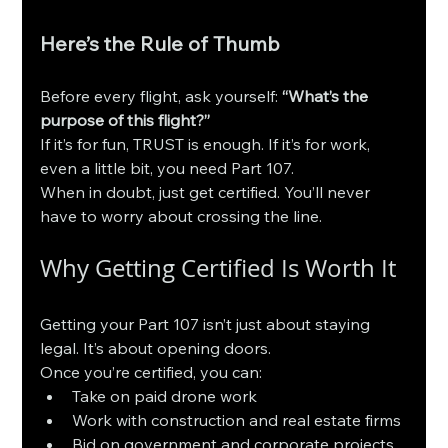
Here’s the Rule of Thumb
Before every flight, ask yourself: 
“What’s the 
purpose of this flight?”
If it’s for fun, TRUST is enough. If it’s for work, 
even a little bit, you need Part 107.
When in doubt, just get certified. You’ll never 
have to worry about crossing the line.
Why Getting Certified Is Worth It
Getting your Part 107 isn’t just about staying 
legal. It’s about opening doors.
Once you’re certified, you can:
Take on paid drone work
Work with construction and real estate firms
Bid on government and corporate projects