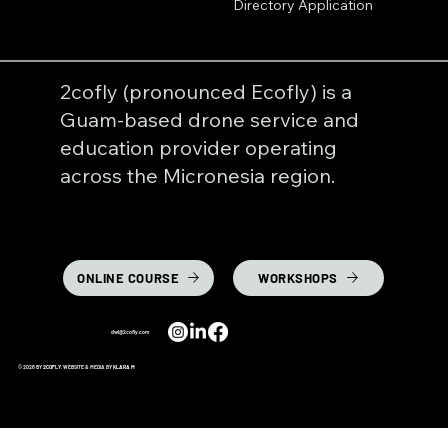
Directory Application
2cofly (pronounced Ecofly) is a
Guam-based drone service and
education provider operating
across the Micronesia region.
ONLINE COURSE
WORKSHOPS
dwl@2cofly.com
© 2026 BY
2COFLY
. WEBSITE & MEDIA BY
KLARA M