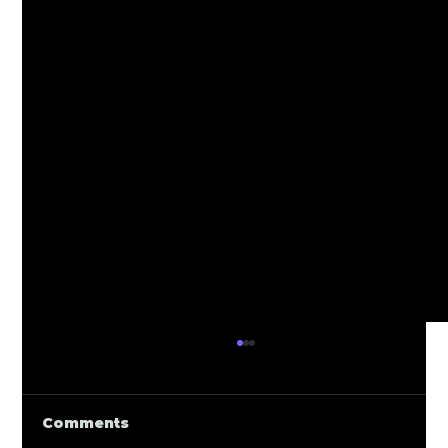
Comments