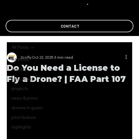
CONTACT
All Posts
2cofly
Oct 22, 2025
3 min read
All Posts
Do You Need a License to
articles
Fly a Drone? | FAA Part 107
case study
projects
news & press
drones in guam
pilot feature
highlights