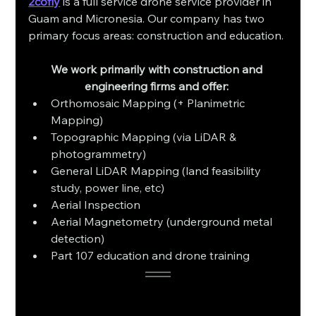
2cofly
 is a full service drone service provider in 
Guam and Micronesia. Our company has two 
primary focus areas: construction and education. 
We work primarily with construction and 
engineering firms and offer: 
Orthomosaic Mapping (+ Planimetric 
Mapping)
Topographic Mapping (via LiDAR & 
photogrammetry)
General LiDAR Mapping (land feasibility 
study, power line, etc)
Aerial Inspection 
Aerial Magnetometry (underground metal 
detection)
Part 107 education and drone training 