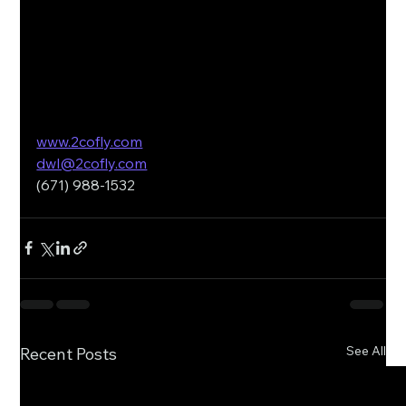
www.2cofly.com
dwl@2cofly.com
(671) 988-1532
See All
Recent Posts