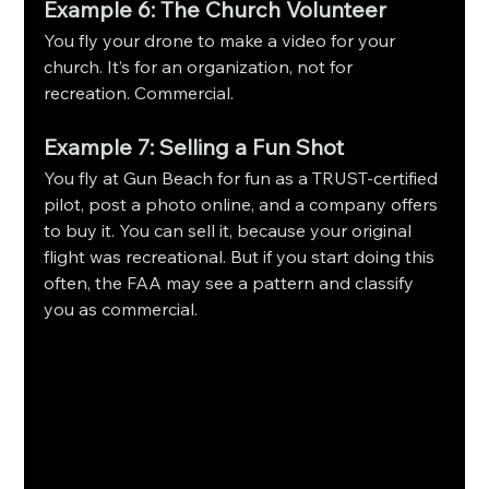
Example 6: The Church Volunteer
You fly your drone to make a video for your 
church. It’s for an organization, not for 
recreation. Commercial.
Example 7: Selling a Fun Shot
You fly at Gun Beach for fun as a TRUST-certified 
pilot, post a photo online, and a company offers 
to buy it. You can sell it, because your original 
flight was recreational. But if you start doing this 
often, the FAA may see a pattern and classify 
you as commercial.