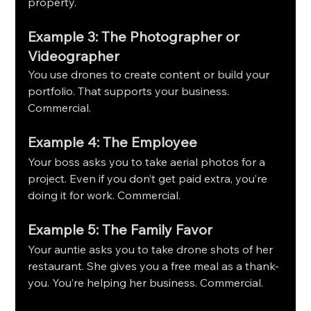
property.
Example 3: The Photographer or 
Videographer
You use drones to create content or build your 
portfolio. That supports your business. 
Commercial.
Example 4: The Employee
Your boss asks you to take aerial photos for a 
project. Even if you don’t get paid extra, you’re 
doing it for work. Commercial.
Example 5: The Family Favor
Your auntie asks you to take drone shots of her 
restaurant. She gives you a free meal as a thank-
you. You’re helping her business. Commercial.