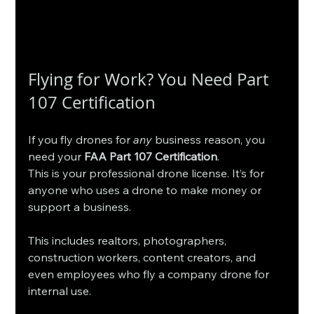
Flying for Work? You Need Part 
107 Certification
If you fly drones for 
any
 business reason, you 
need your 
FAA Part 107 Certification
.
This is your professional drone license. It’s for 
anyone who uses a drone to make money or 
support a business.
This includes realtors, photographers, 
construction workers, content creators, and 
even employees who fly a company drone for 
internal use.