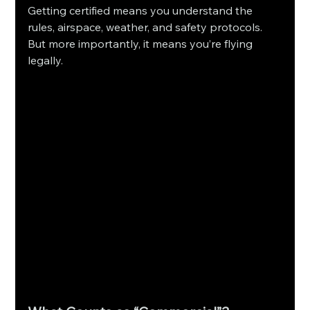
Getting certified means you understand the 
rules, airspace, weather, and safety protocols. 
But more importantly, it means you’re flying 
legally.