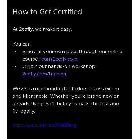
How to Get Certified
At 
2cofly
, we make it easy.
You can:
Study at your own pace through our online 
course: 
learn.2cofly.com
Or join our hands-on workshop: 
2cofly.com/training
We’ve trained hundreds of pilots across Guam 
and Micronesia. Whether you’re brand new or 
already flying, we’ll help you pass the test and 
fly legally. 
https://youtu.be/dnw3HaRBexg