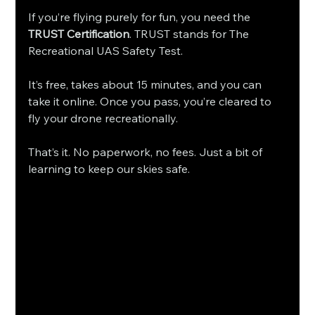
If you’re flying purely for fun, you need the 
TRUST Certification
. TRUST stands for The 
Recreational UAS Safety Test.
It’s free, takes about 15 minutes, and you can 
take it online. Once you pass, you’re cleared to 
fly your drone recreationally.
That’s it. No paperwork, no fees. Just a bit of 
learning to keep our skies safe.