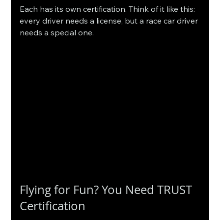
Each has its own certification. Think of it like this: 
every driver needs a license, but a race car driver 
needs a special one.
Flying for Fun? You Need TRUST 
Certification