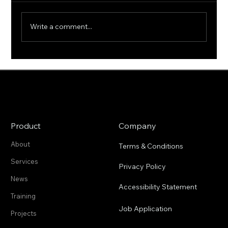
Write a comment...
2cofly Achieves FAA OOPV
Waiver for 21 lb Drones
Product
Company
About
Terms & Conditions
Services
Privacy Policy
News
Accessibility Statement
Training
Job Application
Projects